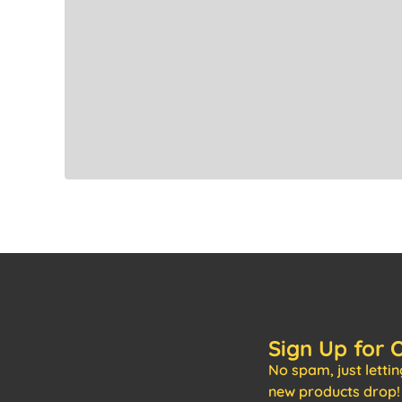
Sign Up for 
No spam, just letti
new products drop!