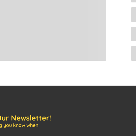
Our Newsletter!
ng you know when