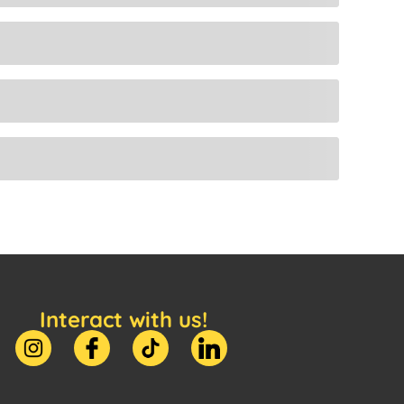
Interact with us!