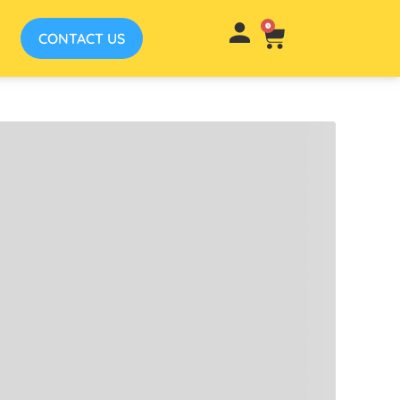
0
CONTACT US