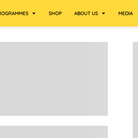
ROGRAMMES
SHOP
ABOUT US
MEDIA