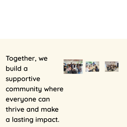
Together, we
build a
supportive
community where
everyone can
thrive and make
a lasting impact.