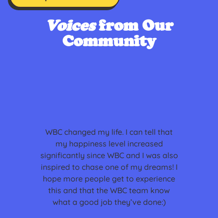
Voices
from Our
Community
WBC changed my life. I can tell that
my happiness level increased
significantly since WBC and I was also
inspired to chase one of my dreams! I
hope more people get to experience
this and that the WBC team know
what a good job they’ve done:)