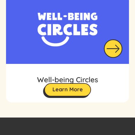
Well-being Circles
Learn More