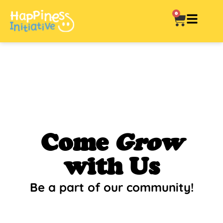
0
Come
Grow
with Us
Be a part of our community!