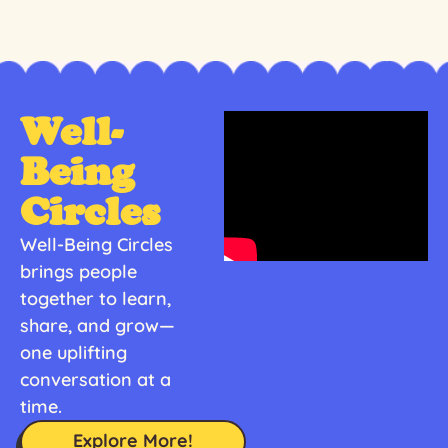
Well-
Being
Circles
Well-Being Circles
brings people
together to learn,
share, and grow—
one uplifting
conversation at a
time.
Explore More!