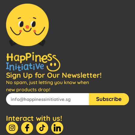
Sign Up for Our Newsletter!
No spam, just letting you know when
new products drop!
Subscribe
Interact with us!