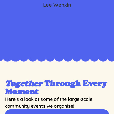
Lee Wenxin
Together
Through Every
Moment
Here’s a look at some of the large-scale
community events we organise!