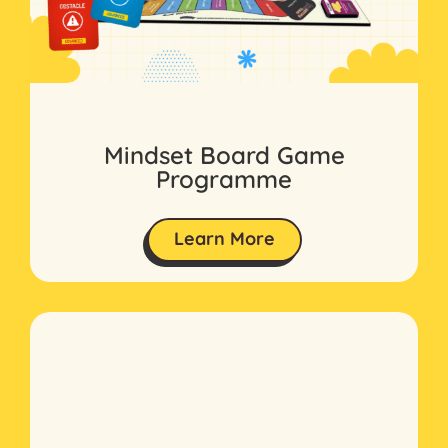
Mindset Board Game
Programme
Learn More