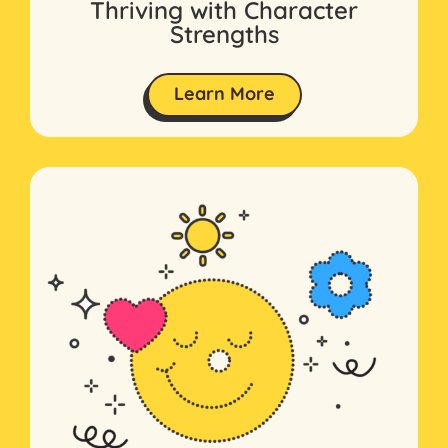
Thriving with Character
Strengths
Learn More