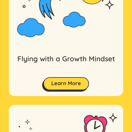
Flying with a Growth Mindset
Learn More