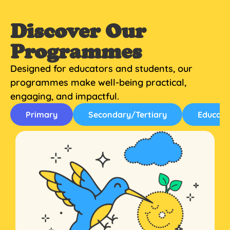
Discover Our
Programmes
Designed for educators and students, our
programmes make well-being practical,
engaging, and impactful.
Primary
Secondary/Tertiary
Educato