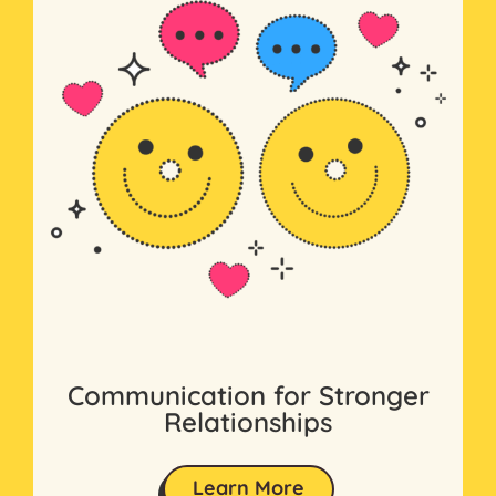
Communication for Stronger
Relationships
Learn More