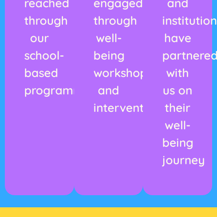
reached
engaged
and
through
through
institutio
our
well-
have
school-
being
partnere
based
workshops
with
programmes
and
us on
interventions
their
well-
being
journey