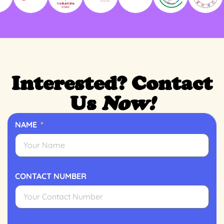
Interested? Contact
Us
Now!
NAME
CONTACT NUMBER