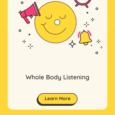
Whole Body Listening
Learn More