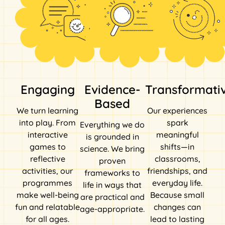
Engaging
Evidence-
Transformati
Based
We turn learning
Our experiences
into play. From
spark
Everything we do
interactive
meaningful
is grounded in
games to
shifts—in
science. We bring
reflective
classrooms,
proven
activities, our
friendships, and
frameworks to
programmes
everyday life.
life in ways that
make well-being
Because small
are practical and
fun and relatable
changes can
age-appropriate.
for all ages.
lead to lasting