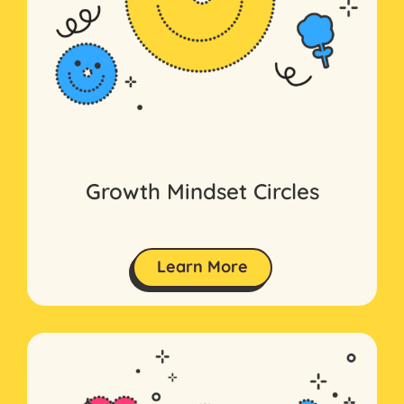
Growth Mindset Circles
Learn More