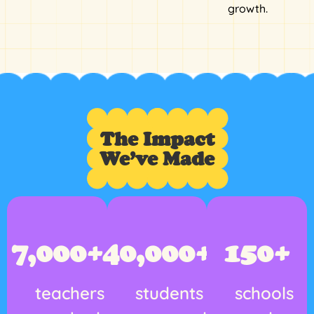
growth.
The Impact
We’ve Made
7,000
+
40,000
+
150
+
teachers
students
schools