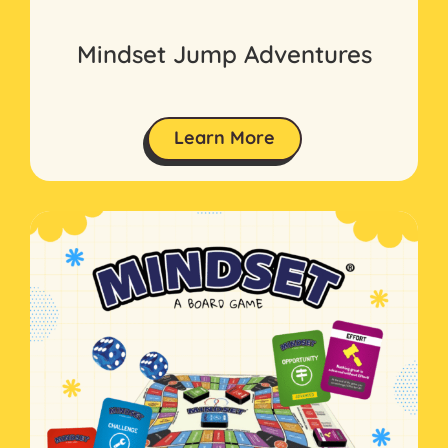
Mindset Jump Adventures
Learn More