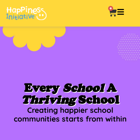
0
Every
School
A
Thriving
School
Creating happier school
communities starts from within