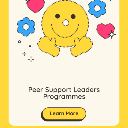
Peer Support Leaders
Programmes
Learn More