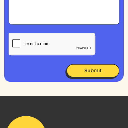
Submit