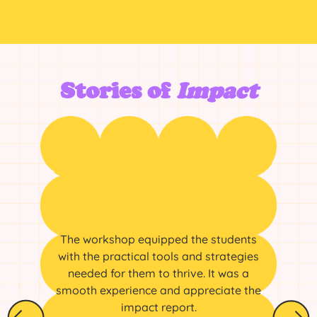
Stories of
Impact
The workshop equipped the students
with the practical tools and strategies
needed for them to thrive. It was a
smooth experience and appreciate the
impact report.