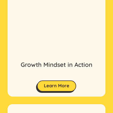
Growth Mindset in Action
Learn More