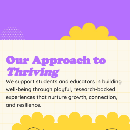
Our Approach to
Thriving
We support students and educators in building
well-being through playful, research-backed
experiences that nurture growth, connection,
and resilience.