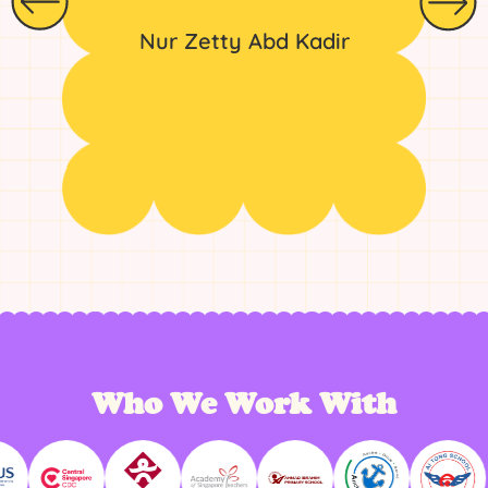
Nur Zetty Abd Kadir
Who We Work With