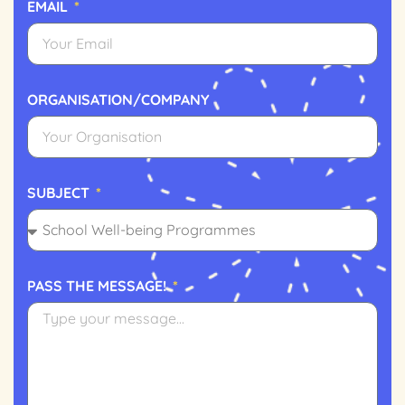
EMAIL
ORGANISATION/COMPANY
SUBJECT
PASS THE MESSAGE!