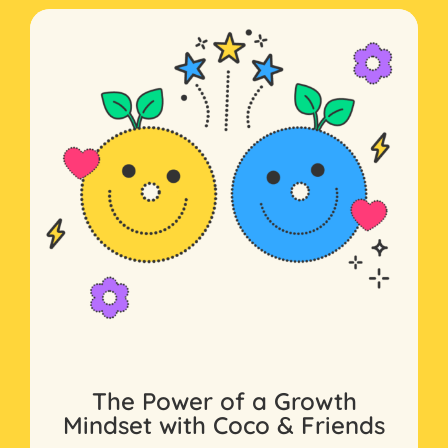
The Power of a Growth
Mindset with Coco & Friends