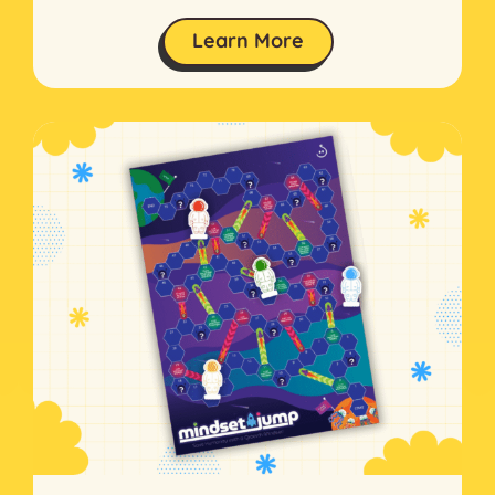
Learn More