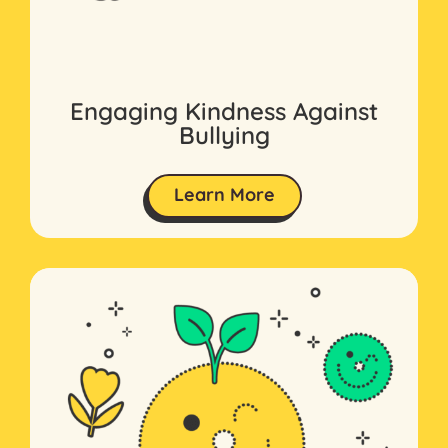
Engaging Kindness Against
Bullying
Learn More