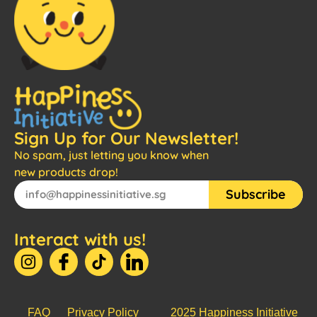
Sign Up for Our Newsletter!
No spam, just letting you know when
new products drop!
Subscribe
Interact with us!
FAQ
Privacy Policy
2025 Happiness Initiative