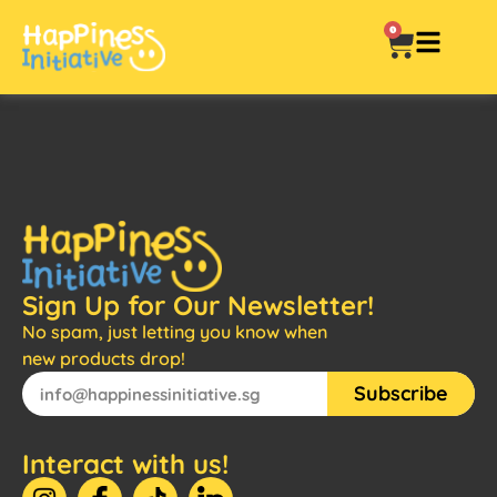
0
Sign Up for Our Newsletter!
No spam, just letting you know when
new products drop!
Subscribe
Interact with us!