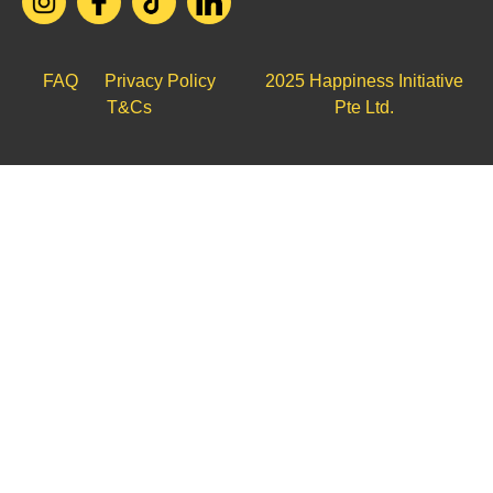
FAQ
Privacy Policy
2025 Happiness Initiative
T&Cs
Pte Ltd.