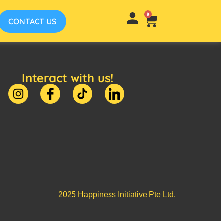
0
CONTACT US
Interact with us!
2025 Happiness Initiative Pte Ltd.