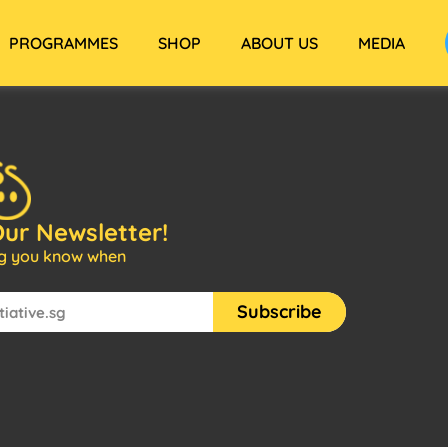
PROGRAMMES
SHOP
ABOUT US
MEDIA
Our Newsletter!
ng you know when
Subscribe