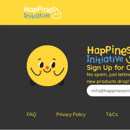
Sign Up for 
No spam, just letti
new products drop!
FAQ
Privacy Policy
T&Cs