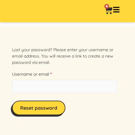
0
Lost your password? Please enter your username or
email address. You will receive a link to create a new
password via email.
Username or email
*
Reset password