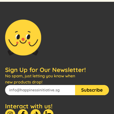
Sign Up for Our Newsletter!
No spam, just letting you know when
new products drop!
Subscribe
Interact with us!