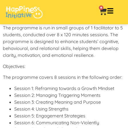
0
The programme is run in small groups of 1 facilitator to 5
students, conducted over 8 x 120 minutes sessions. The
programme is designed to enhance students’ cognitive,
behavioural, and relational skills, helping them develop
clarity, motivation, and emotional resilience.
Objectives:
The programme covers 8 sessions in the following order:
Session 1: Reframing towards a Growth Mindset
Session 2: Managing Triggering Moments
Session 3: Creating Meaning and Purpose
Session 4: Using Strengths
Session 5: Engagement Strategies
Session 6: Communicating Non-Violently