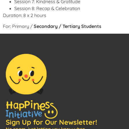
Session 7: Kindness & Gratitude
Session 8: Recap & Celebration
Duration: 8 x 2 hours
For: Primary /
Secondary / Tertiary Students
Sign Up for Our Newsletter!