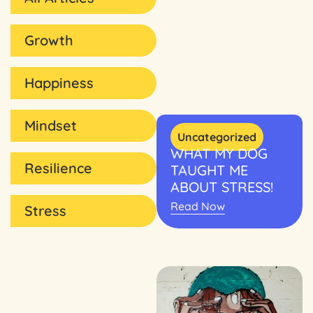
Growth
Happiness
Mindset
Uncategorized
WHAT MY DOG
Resilience
TAUGHT ME
ABOUT STRESS!
Read Now
Stress