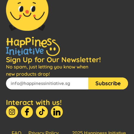
Sign Up for Our Newsletter!
No spam, just letting you know when
new products drop!
Subscribe
Interact with us!
FAQ
Privacy Policy
2025 Happiness Initiative