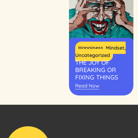
Happiness
,
Mindset
,
Uncategorized
THE JOY OF
BREAKING OR
FIXING THINGS
Read Now