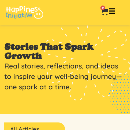
0
Stories That Spark
Growth
Real stories, reflections, and ideas
to inspire your well-being journey—
one spark at a time.
All Articles